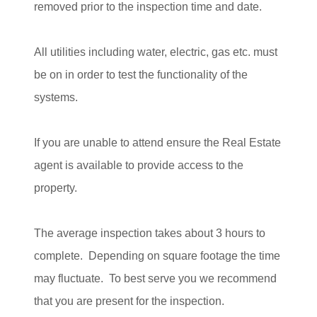
removed prior to the inspection time and date.
All utilities including water, electric, gas etc. must
be on in order to test the functionality of the
systems.
If you are unable to attend ensure the Real Estate
agent is available to provide access to the
property.
The average inspection takes about 3 hours to
complete. Depending on square footage the time
may fluctuate. To best serve you we recommend
that you are present for the inspection.