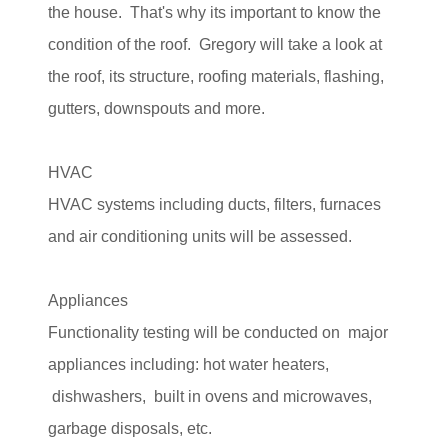
the house. That's why its important to know the
condition of the roof. Gregory will take a look at
the roof, its structure, roofing materials, flashing,
gutters, downspouts and more.
HVAC
HVAC systems including ducts, filters, furnaces
and air conditioning units will be assessed.
Appliances
Functionality testing will be conducted on major
appliances including: hot water heaters,
dishwashers, built in ovens and microwaves,
garbage disposals, etc.