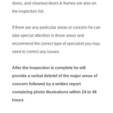
doors, and cleanout doors & frames are also on
the inspection list.
If there are any particular areas or concern he can
take special attention in those areas and
recommend the correct type of specialist you may
need to correct any issues.
After the inspection is complete he will
provide a verbal debrief of the major areas of
concern followed by a written report
containing photo illustrations within 24 to 48
hours
.