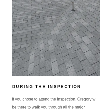
DURING THE INSPECTION
If you chose to attend the inspection, Gregory will
be there to walk you through all the major