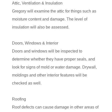
Attic, Ventilation & Insulation
Gregory will examine the attic for things such as
moisture content and damage. The level of
insulation will also be assessed.
Doors, Windows & Interior
Doors and windows will be inspected to
determine whether they have proper seals, and
look for signs of mold or water damage. Drywall,
moldings and other interior features will be
checked as well.
Roofing
Roof defects can cause damage in other areas of