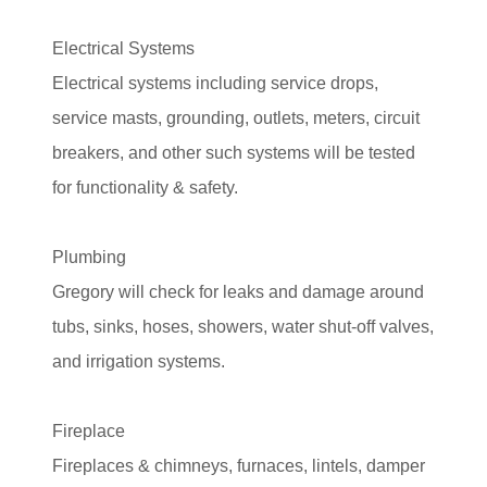
Electrical Systems
Electrical systems including service drops,
service masts, grounding, outlets, meters, circuit
breakers, and other such systems will be tested
for functionality & safety.
Plumbing
Gregory will check for leaks and damage around
tubs, sinks, hoses, showers, water shut-off valves,
and irrigation systems.
Fireplace
Fireplaces & chimneys, furnaces, lintels, damper