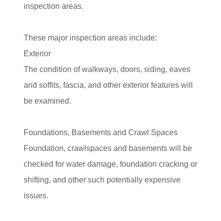
inspection areas.
These major inspection areas include:
Exterior
The condition of walkways, doors, siding, eaves
and soffits, fascia, and other exterior features will
be examined.
Foundations, Basements and Crawl Spaces
Foundation, crawlspaces and basements will be
checked for water damage, foundation cracking or
shifting, and other such potentially expensive
issues.