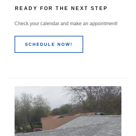
READY FOR THE NEXT STEP
Check your calendar and make an appointment!
SCHEDULE NOW!