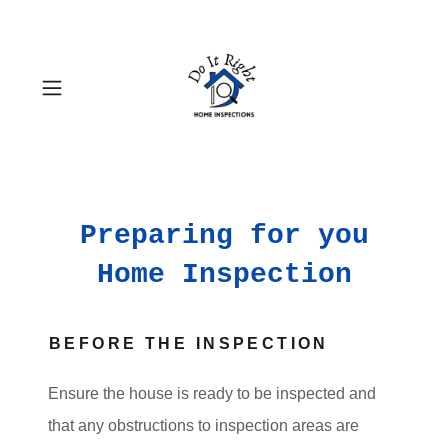
Preparing for you
Home Inspection
BEFORE THE INSPECTION
Ensure the house is ready to be inspected and
that any obstructions to inspection areas are